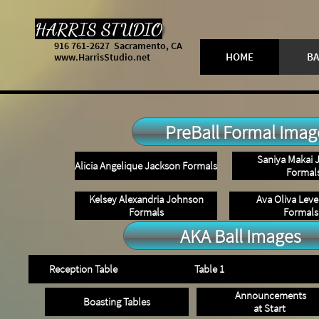
HARRIS STUDIO
916 761-2627 Sacramento, CA
HOME
BA
www.HarrisStudio.net
PreBall Formal Imag
Saniya Makai 
Alicia Angelique Jackson Formals
Formal
Kelsey Alexandria Johnson
Ava Oliva Lev
Formals
Formals
AKA Ball Images
Reception Table
Table 1
Announcements
Boasting Tables
at Start