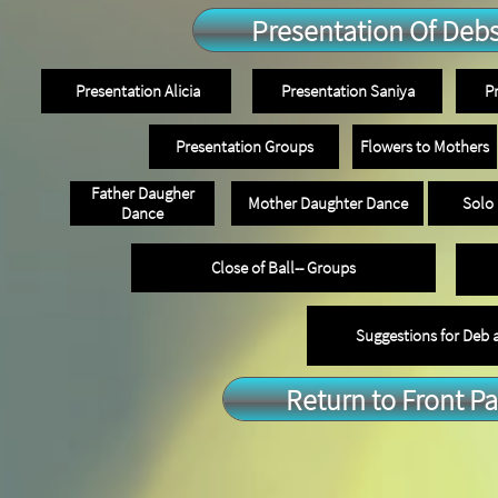
Presentation Of Deb
Presentation Alicia
Presentation Saniya
P
Presentation Groups
Flowers to Mothers
Father Daugher
Mother Daughter Dance
Solo
Dance
Close of Ball-- Groups
Suggestions for Deb
Return to Front P